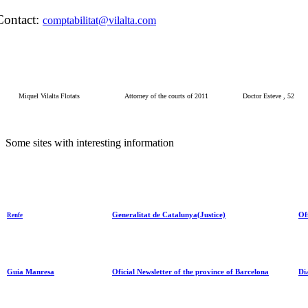
Contact:
comptabilitat@vilalta.com
Miquel Vilalta Flotats
Attorney of the courts of 2011
Doctor Esteve , 52
Some
sites
with
interesting information
Generalitat de Catalunya(Justice)
Of
Renfe
Guia Manresa
Oficial Newsletter of the province of Barcelona
Di