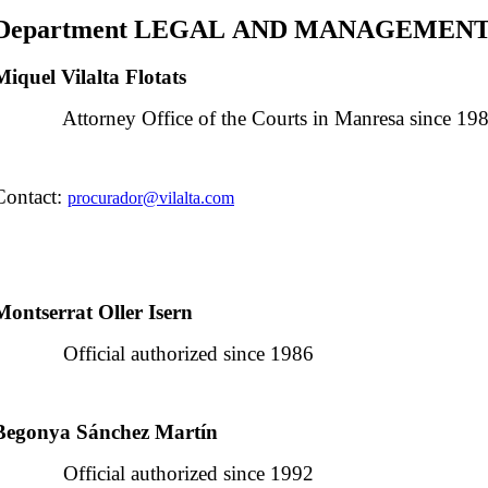
Department LEGAL AND MANAGEMEN
Miquel Vilalta Flotats
Attorney Office of the Courts in Manresa since 19
Contact:
procurador@vilalta.com
Montserrat Oller Isern
Official authorized since 1986
Begonya Sánchez Martín
Official authorized since 1992