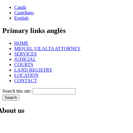
Català
Castellano
English
Primary links anglès
HOME
MIQUEL VILALTA ATTORNEY
SERVICES
JUDICIAL
COURTS
LAND REGISTRY
LOCATION
CONTACT
Search this site:
About us