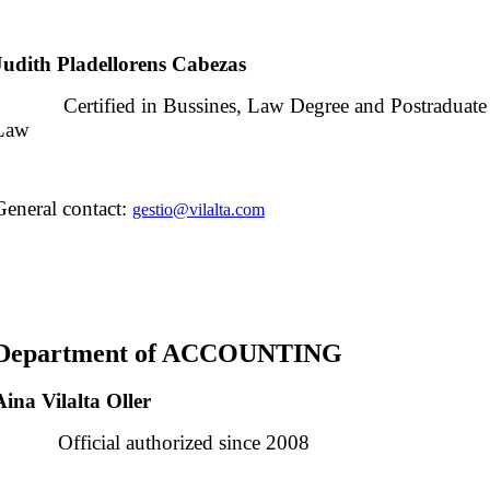
Judith Pladellorens Cabezas
Certified in Bussines, Law Degree and Postraduate Ce
Law
General contact:
gestio@vilalta.com
Department
of
ACCOUNTING
Aina Vilalta Oller
Official authorized since 2008