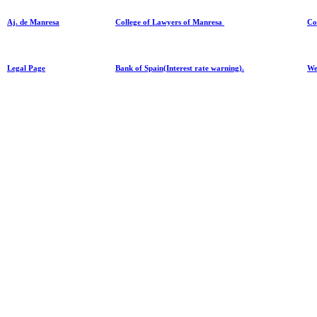
Aj. de Manresa
College of Lawyers of Manresa
Co
Legal Page
Bank of Spain(Interest rate warning).
We