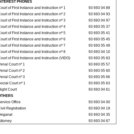
INTEREST PHONES
ourt of First Instance and Instruction nº 1
93 693 04 89
ourt of First Instance and Instruction nº 2
93 693 04 93
ourt of First Instance and Instruction nº 3
93 693 04 97
ourt of First Instance and Instruction nº 4
93 693 05 37
ourt of First Instance and Instruction nº 5
93 693 05 41
ourt of First Instance and Instruction nº 6
93 693 05 45
ourt of First Instance and Instruction nº 7
93 693 05 49
ourt of First Instance and Instruction nº 8
93 693 04 10
ourt of First Instance and Instruction (VIDO)
93 693 05 83
enal Court nº 1
93 693 05 57
enal Court nº 2
93 693 05 60
enal Court nº 3
93 693 05 66
ocial Court nº 1
93 693 05 63
ight Court
93 693 04 61
OTHERS
ervice Office
93 693 04 00
ivil Registration
93 693 04 19
Deganat
93 693 04 35
ttorney
93 693 04 67