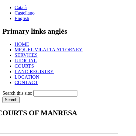
Català
Castellano
English
Primary links anglès
HOME
MIQUEL VILALTA ATTORNEY
SERVICES
JUDICIAL
COURTS
LAND REGISTRY
LOCATION
CONTACT
Search this site:
COURTS OF MANRESA