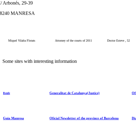
/ Arbonés, 29-39
08240 MANRESA
Miquel Vilalta Flotats
Attorney of the courts of 2011
Doctor Esteve , 52
Some
sites
with
interesting information
Generalitat de Catalunya(Justice)
Of
Renfe
Guia Manresa
Oficial Newsletter of the province of Barcelona
Di