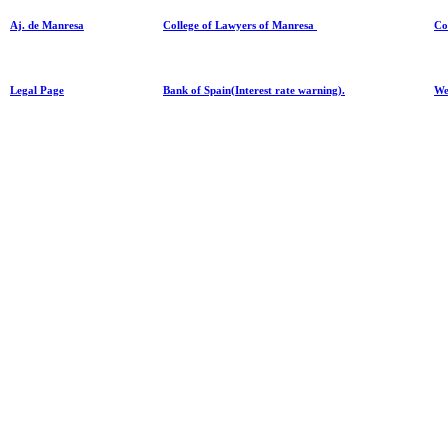
Aj. de Manresa
College of Lawyers of Manresa
Co
Legal Page
Bank of Spain(Interest rate warning).
We